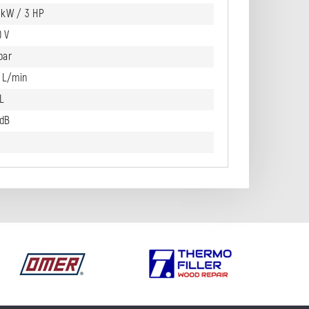
2 kW / 3 HP
0 V
bar
0 L/min
L
 dB