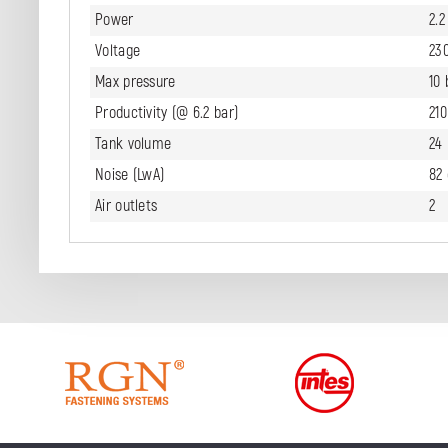
Power
2.
Voltage
23
Max pressure
10 
Productivity (@ 6.2 bar)
21
Tank volume
24 
Noise (LwA)
82
Air outlets
2