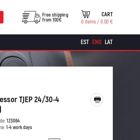
CART
Free shipping
from 100€
0 items /
0.00
€
EST
ENG
LAT
ssor TJEP 24/30-4
)
ode:
123064
ime:
1-4 work days