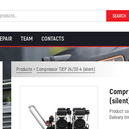
SEARCH
EPAIR
TEAM
CONTACTS
>
Products
Compressor TJEP 24/30-4 (silent)
Compre
(silent
Product c
Delivery t