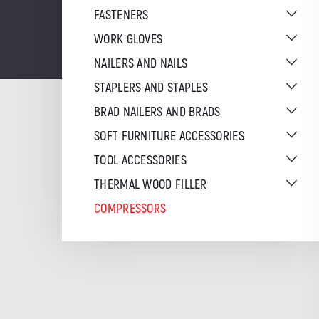
FASTENERS
WORK GLOVES
NAILERS AND NAILS
STAPLERS AND STAPLES
BRAD NAILERS AND BRADS
SOFT FURNITURE ACCESSORIES
TOOL ACCESSORIES
THERMAL WOOD FILLER
COMPRESSORS