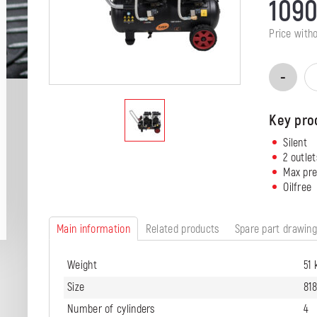
109
Price with
Key pro
Silent
2 outlet
Max pre
Oilfree
Main information
Related products
Spare part drawin
Weight
51 
Size
81
Number of cylinders
4