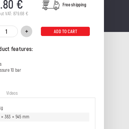
0.80
€
Free shipping
out VAT:
879.68
€
ADD TO CART
duct features:
s
ssure 10 bar
g
Videos
kg
8 × 363 × 545 mm