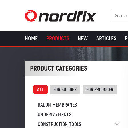
HOME
PRODUCTS
NEW
ARTICLES
R
PRODUCT CATEGORIES
ALL
FOR BUILDER
FOR PRODUCER
RADON MEMBRANES
UNDERLAYMENTS
CONSTRUCTION TOOLS