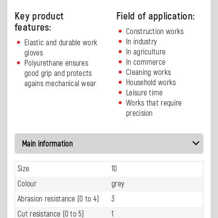
Key product
Field of application:
features:
Construction works
In industry
Elastic and durable work
In agriculture
gloves
In commerce
Polyurethane ensures
Cleaning works
good grip and protects
Household works
agains mechanical wear
Leisure time
Works that require
precision
Main information
Size
10
Colour
grey
Abrasion resistance (0 to 4)
3
Cut resistance (0 to 5)
1