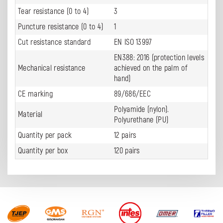
Tear resistance (0 to 4)
3
Puncture resistance (0 to 4)
1
Cut resistance standard
EN ISO 13997
EN388: 2016 (protection levels
Mechanical resistance
achieved on the palm of
hand)
CE marking
89/686/EEC
Polyamide (nylon).
Material
Polyurethane (PU)
Quantity per pack
12 pairs
Quantity per box
120 pairs