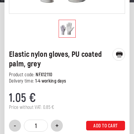
Elastic nylon gloves, PU coated
palm, grey
Product code:
NFX12110
Delivery time:
1-4 working days
1.05
€
Price without VAT:
0.85
€
ADD TO CART