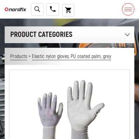
PRODUCT CATEGORIES
>
Products
Elastic nylon gloves, PU coated palm, grey