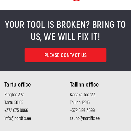
YOUR TOOL IS BROKEN? BRING TO
US, WE WILL FIX IT!
PLEASE CONTACT US
Tartu office
Tallinn office
Ringtee 37a
Kadaka tee 133
Tartu 50105
Tallinn 12915
+372 675 0066
+372 5197 3699
info@nordfix.ee
rauno@nordfix.ee