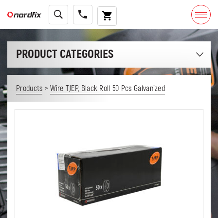
PRODUCT CATEGORIES
>
Products
Wire TJEP, Black Roll 50 Pcs Galvanized