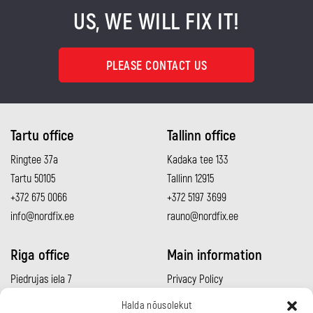
US, WE WILL FIX IT!
PLEASE CONTACT US
Tartu office
Tallinn office
Ringtee 37a
Kadaka tee 133
Tartu 50105
Tallinn 12915
+372 675 0066
+372 5197 3699
info@nordfix.ee
rauno@nordfix.ee
Riga office
Main information
Piedrujas iela 7
Privacy Policy
Rīga LV-1073
Sales conditions
Halda nõusolekut